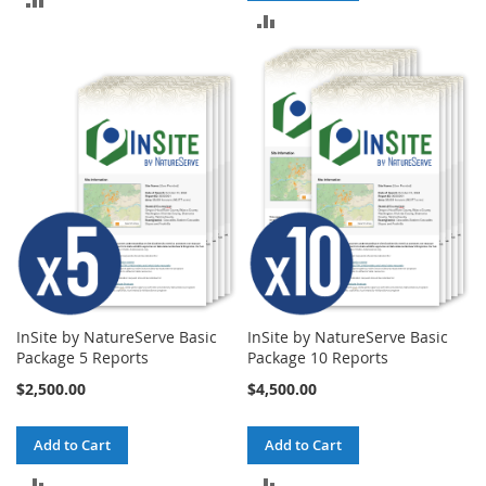
ADD
TO
TO
COMPARE
COMPARE
InSite by NatureServe Basic
InSite by NatureServe Basic
Package 5 Reports
Package 10 Reports
$2,500.00
$4,500.00
Add to Cart
Add to Cart
ADD
ADD