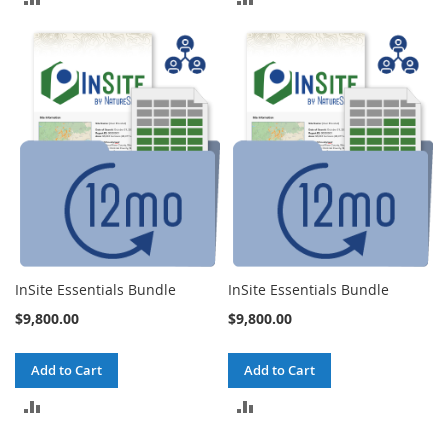
TO
TO
COMPARE
COMPARE
InSite Essentials Bundle
InSite Essentials Bundle
$9,800.00
$9,800.00
Add to Cart
Add to Cart
ADD
ADD
TO
TO