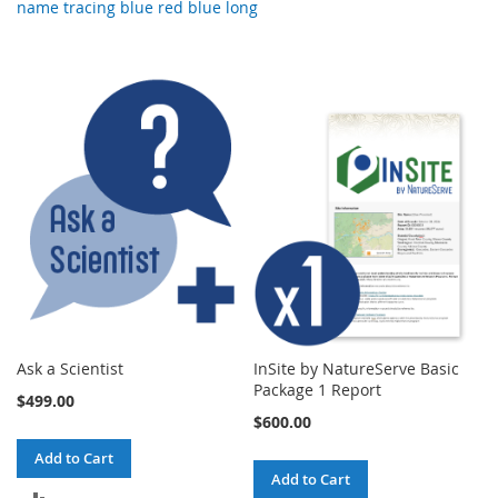
name tracing blue red blue long
Ask a Scientist
InSite by NatureServe Basic
Package 1 Report
$499.00
$600.00
Add to Cart
Add to Cart
ADD