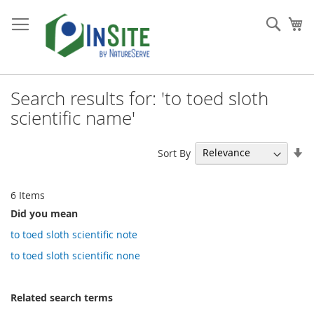
Skip
to
Sear
My
Content
Search results for: 'to toed sloth
scientific name'
Se
Sort By
As
Di
6
Items
Did you mean
to toed sloth scientific note
to toed sloth scientific none
Related search terms