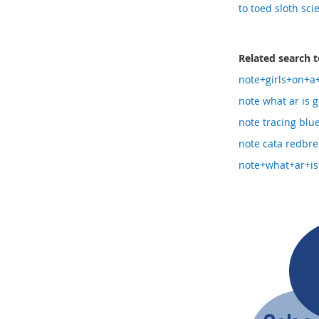
to toed sloth sci
Related search 
note+girls+on+a
note what ar is g
note tracing blu
note cata redbre
note+what+ar+is