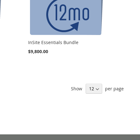
InSite Essentials Bundle
$9,800.00
Show
per page