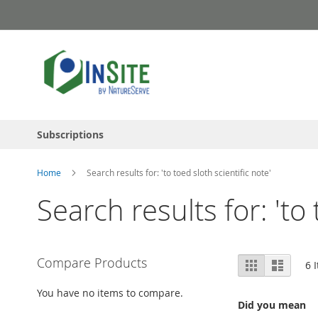
Skip
to
Content
Subscriptions
Home
Search results for: 'to toed sloth scientific note'
Search results for: 'to 
View
Compare Products
Grid
List
6
I
as
You have no items to compare.
Did you mean