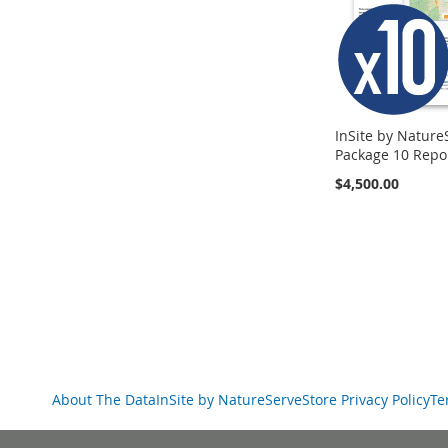
InSite by Nature
Package 10 Repo
$4,500.00
Add to Cart
Add to Cart
Add to Cart
ADD
ADD
ADD
TO
TO
TO
COMPARE
COMPARE
COMPARE
About The Data
InSite by NatureServe
Store Privacy Policy
Te