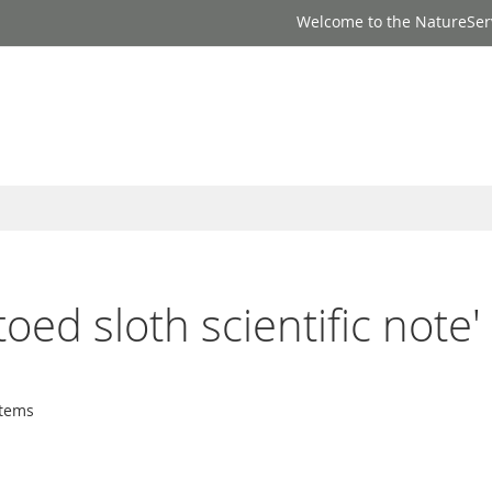
Welcome to the NatureSer
toed sloth scientific note'
tems