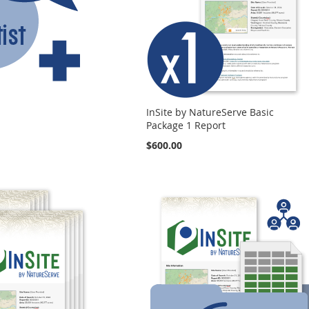
InSite by NatureServe Basic
Package 1 Report
$600.00