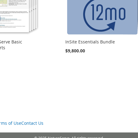
Serve Basic
InSite Essentials Bundle
rts
$9,800.00
rms of Use
Contact Us