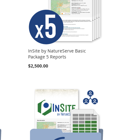
InSite by NatureServe Basic
Package 5 Reports
$2,500.00