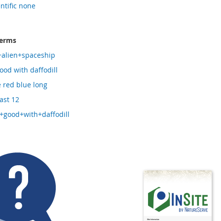
entific none
terms
+alien+spaceship
ood with daffodill
e red blue long
ast 12
+good+with+daffodill