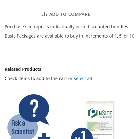
ADD TO COMPARE
Purchase site reports individually or in discounted bundles
Basic Packages are available to buy in increments of 1, 5, or 10
Related Products
Check items to add to the cart or
select all