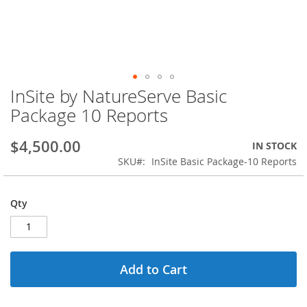
InSite by NatureServe Basic
Skip
to
Package 10 Reports
the
beginning
$4,500.00
IN STOCK
of
the
SKU
InSite Basic Package-10 Reports
images
gallery
Qty
Add to Cart