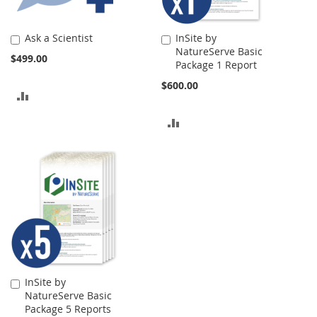
Ask a Scientist
InSite by
Add
Add
NatureServe Basic
to
to
$499.00
Package 1 Report
Cart
Cart
$600.00
ADD
TO
ADD
COMPARE
TO
COMPARE
InSite by
Add
NatureServe Basic
to
Package 5 Reports
Cart