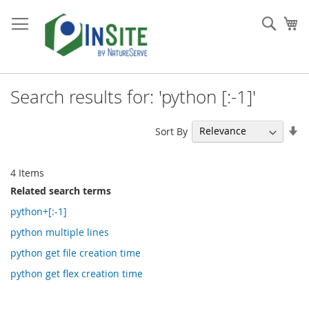
Skip
to
Sear
My
Content
Search results for: 'python [:-1]'
Se
Sort By
As
Di
4
Items
Related search terms
python+[:-1]
python multiple lines
python get file creation time
python get flex creation time