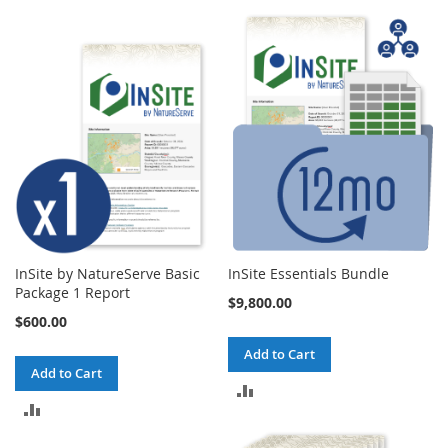
InSite by NatureServe Basic
InSite Essentials Bundle
Package 1 Report
$9,800.00
$600.00
Add to Cart
Add to Cart
ADD
ADD
TO
TO