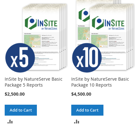
COMPARE
COMPARE
InSite by NatureServe Basic
InSite by NatureServe Basic
Package 5 Reports
Package 10 Reports
$2,500.00
$4,500.00
Add to Cart
Add to Cart
ADD
ADD
TO
TO