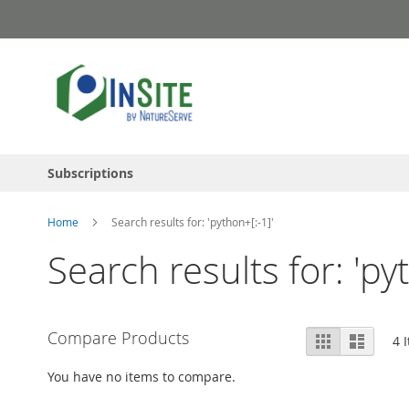
Skip
to
Content
Subscriptions
Home
Search results for: 'python+[:-1]'
Search results for: 'py
View
Compare Products
Grid
List
4
I
as
You have no items to compare.