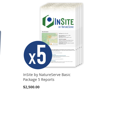
InSite by NatureServe Basic
Package 5 Reports
$2,500.00