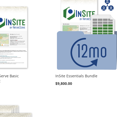
Serve Basic
InSite Essentials Bundle
t
$9,800.00