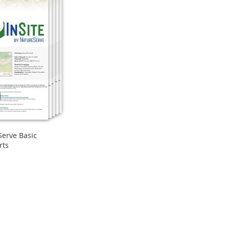
Serve Basic
rts