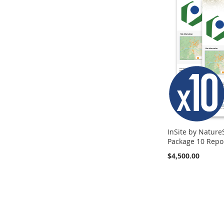
TO
TO
COMPARE
COMPARE
COMPARE
InSite by Nature
Package 10 Repo
$4,500.00
Add to Cart
ADD
TO