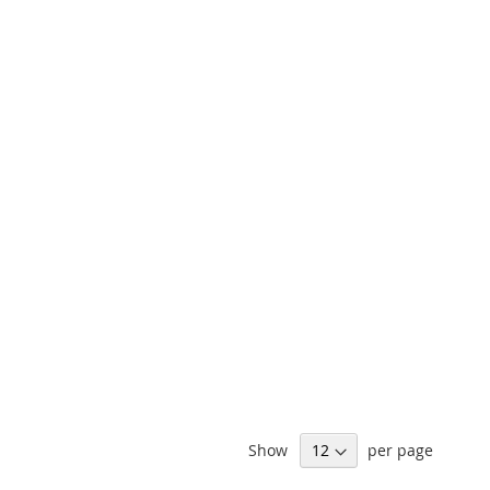
Show
per page