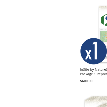
InSite by Nature
Package 1 Repor
$600.00
Add to Cart
Add to Cart
Add to Cart
ADD
ADD
ADD
TO