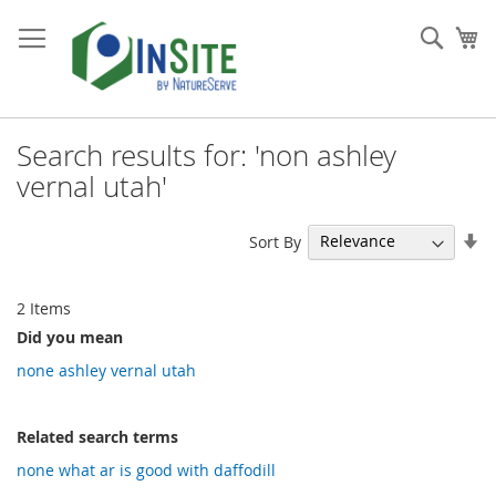
Skip
to
Sear
My
Content
Search results for: 'non ashley
vernal utah'
Se
Sort By
As
Di
2
Items
Did you mean
none ashley vernal utah
Related search terms
none what ar is good with daffodill