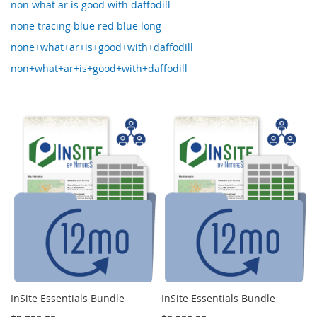
non what ar is good with daffodill
none tracing blue red blue long
none+what+ar+is+good+with+daffodill
non+what+ar+is+good+with+daffodill
InSite Essentials Bundle
InSite Essentials Bundle