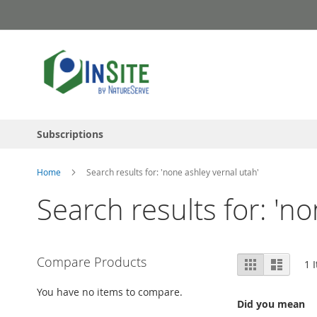
Skip
to
Content
Subscriptions
Home
Search results for: 'none ashley vernal utah'
Search results for: 'n
View
Compare Products
Grid
List
1
I
as
You have no items to compare.
Did you mean