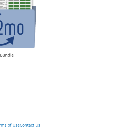
s Bundle
rms of Use
Contact Us