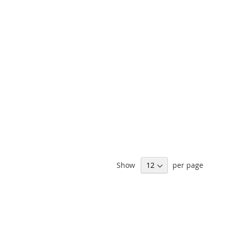
Show
per page