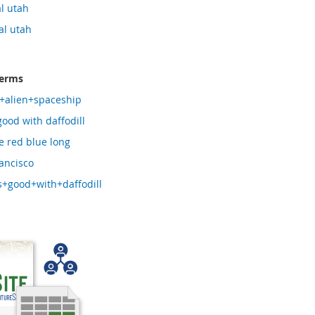
l utah
al utah
terms
+alien+spaceship
good with daffodill
e red blue long
ancisco
+good+with+daffodill