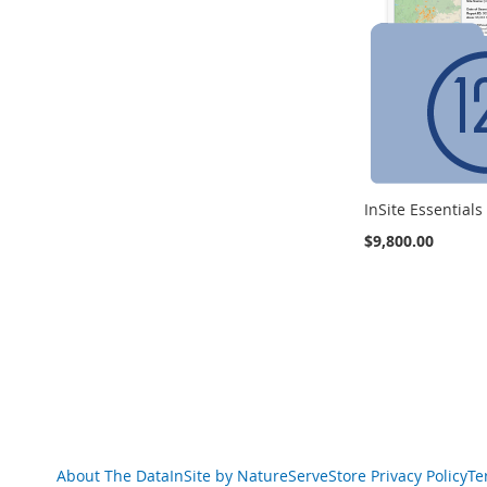
InSite Essential
$9,800.00
Add to Cart
ADD
TO
COMPARE
About The Data
InSite by NatureServe
Store Privacy Policy
Te