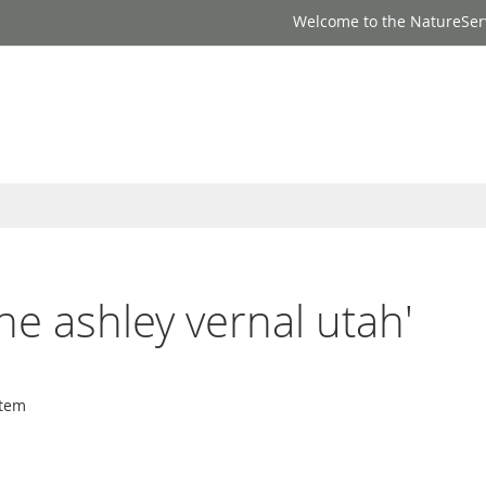
Welcome to the NatureSer
one ashley vernal utah'
tem