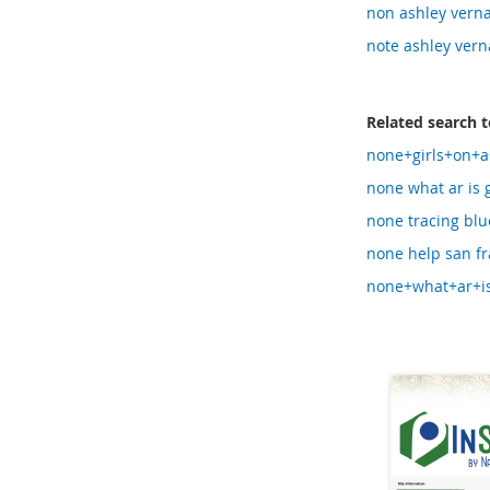
non ashley verna
note ashley vern
Related search 
none+girls+on+a
none what ar is 
none tracing blu
none help san fr
none+what+ar+is