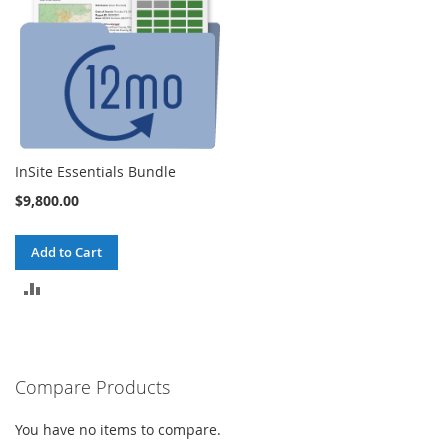
InSite Essentials Bundle
$9,800.00
Add to Cart
ADD
TO
COMPARE
Compare Products
You have no items to compare.