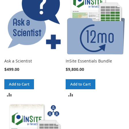
Ask a Scientist
InSite Essentials Bundle
$499.00
$9,800.00
Add to Cart
Add to Cart
ADD
ADD
TO
TO
COMPARE
COMPARE