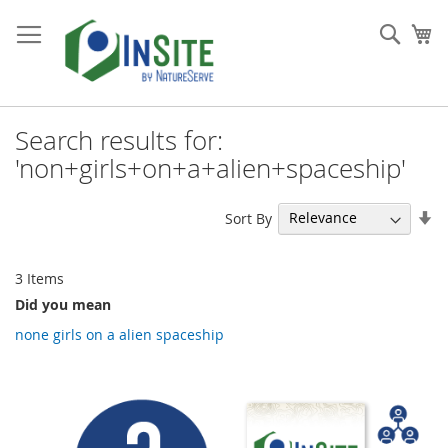
Skip
to
Sear
My
Content
Search results for:
'non+girls+on+a+alien+spaceship'
Se
Sort By
As
Di
3
Items
Did you mean
none girls on a alien spaceship