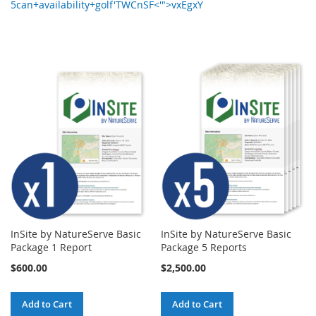
5can+availability+golf'TWCnSF<'">vxEgxY
InSite by NatureServe Basic
InSite by NatureServe Basic
Package 1 Report
Package 5 Reports
$600.00
$2,500.00
Add to Cart
Add to Cart