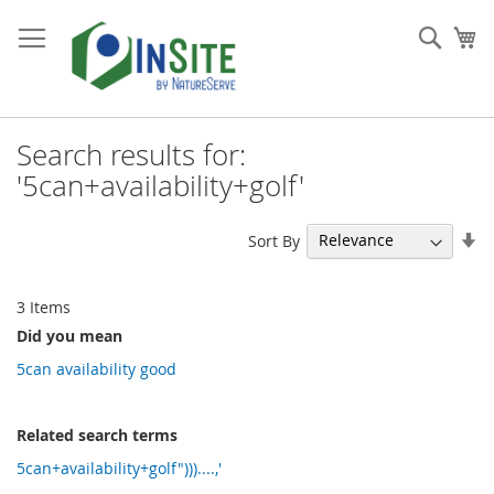
Skip
to
Sear
My
Content
Search results for:
'5can+availability+golf'
Se
Sort By
As
Di
3
Items
Did you mean
5can availability good
Related search terms
5can+availability+golf")))....,'