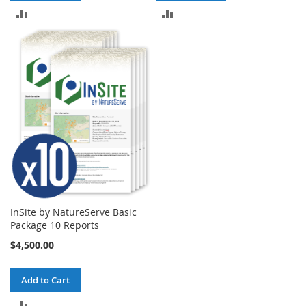
ADD
ADD
TO
TO
COMPARE
COMPARE
InSite by NatureServe Basic
Package 10 Reports
$4,500.00
Add to Cart
ADD