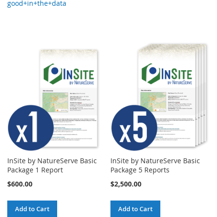
good+in+the+data
InSite by NatureServe Basic
InSite by NatureServe Basic
Package 1 Report
Package 5 Reports
$600.00
$2,500.00
Add to Cart
Add to Cart