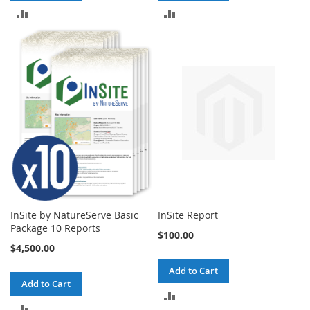
ADD
ADD
TO
TO
COMPARE
COMPARE
InSite by NatureServe Basic
InSite Report
Package 10 Reports
$100.00
$4,500.00
Add to Cart
Add to Cart
ADD
ADD