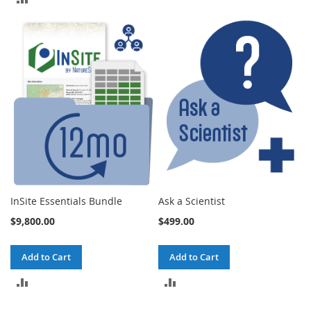
TO
TO
COMPARE
COMPARE
InSite Essentials Bundle
Ask a Scientist
$9,800.00
$499.00
Add to Cart
Add to Cart
ADD
ADD
TO
TO