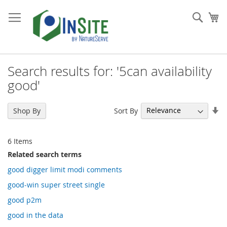
Skip
to
Sear
My
Content
Search results for: '5can availability
good'
Se
Sort By
Shop By
As
Di
6
Items
Related search terms
good digger limit modi comments
good-win super street single
good p2m
good in the data