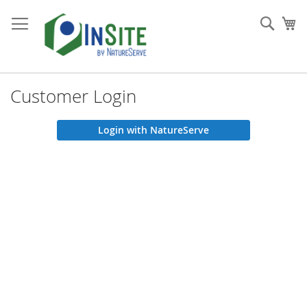
Skip
to
Sear
My
Content
Customer Login
Login with NatureServe