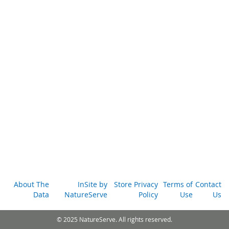
About The
InSite by
Store Privacy
Terms of
Contact
Data
NatureServe
Policy
Use
Us
© 2025 NatureServe. All rights reserved.