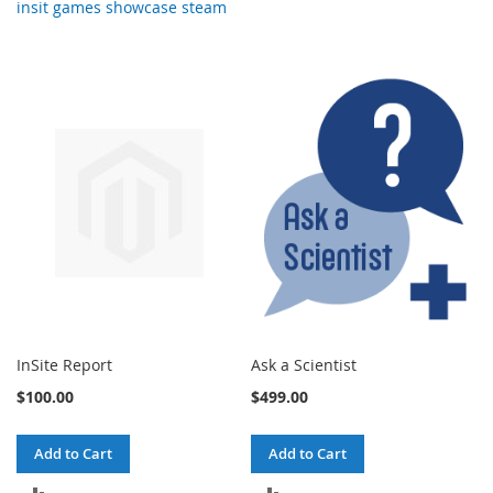
insit games showcase steam
InSite Report
Ask a Scientist
$100.00
$499.00
Add to Cart
Add to Cart
ADD
ADD