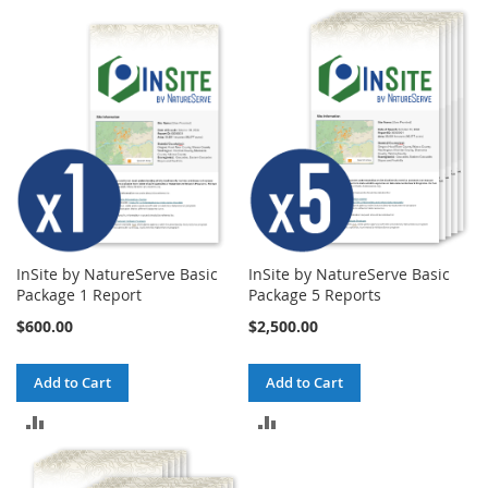
COMPARE
COMPARE
InSite by NatureServe Basic
InSite by NatureServe Basic
Package 1 Report
Package 5 Reports
$600.00
$2,500.00
Add to Cart
Add to Cart
ADD
ADD
TO
TO