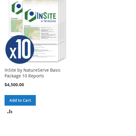
COMPARE
COMPARE
InSite by NatureServe Basic
Package 10 Reports
$4,500.00
Add to Cart
ADD
TO
COMPARE