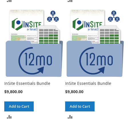
TO
TO
COMPARE
COMPARE
InSite Essentials Bundle
InSite Essentials Bundle
$9,800.00
$9,800.00
Add to Cart
Add to Cart
ADD
ADD
TO
TO