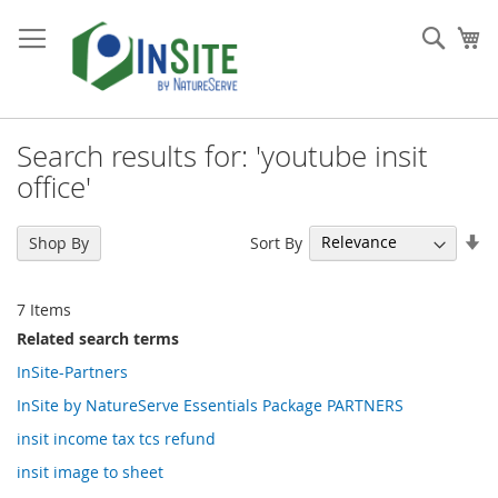
Skip
to
Sear
My
Content
Search results for: 'youtube insit
office'
Se
Sort By
Shop By
As
Di
7
Items
Related search terms
InSite-Partners
InSite by NatureServe Essentials Package PARTNERS
insit income tax tcs refund
insit image to sheet