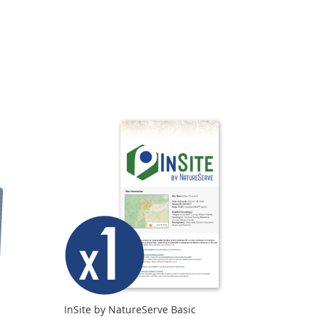
Directi
InSite by NatureServe Basic