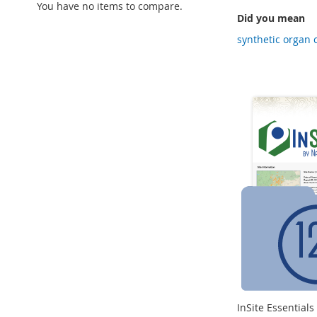
You have no items to compare.
Did you mean
synthetic organ 
InSite Essential