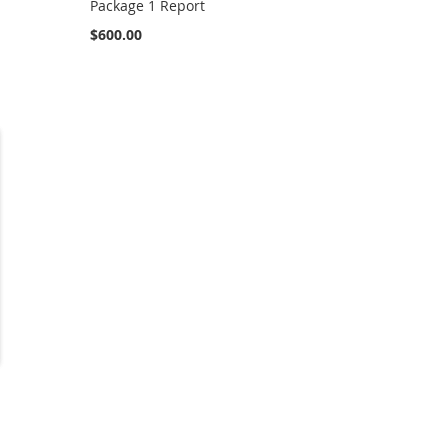
Package 1 Report
$600.00