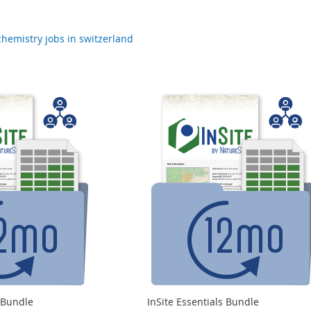
chemistry jobs in switzerland
s Bundle
InSite Essentials Bundle