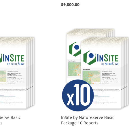
$9,800.00
Serve Basic
InSite by NatureServe Basic
ts
Package 10 Reports