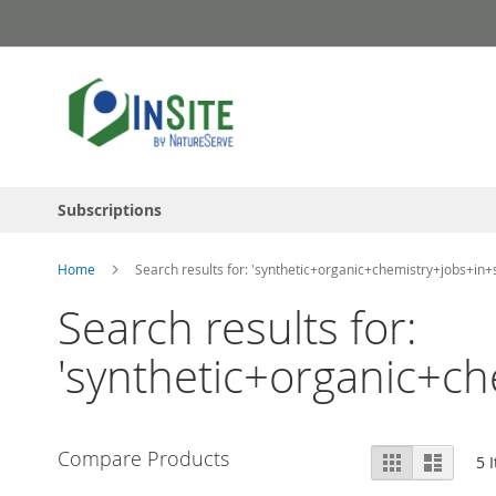
Skip
to
Content
Subscriptions
Home
Search results for: 'synthetic+organic+chemistry+jobs+in+
Search results for:
'synthetic+organic+ch
View
Compare Products
Grid
List
5
I
as