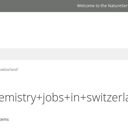
Welcome to the NatureSer
switzerland'
emistry+jobs+in+switzerl
tems