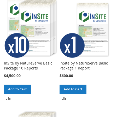
InSite by NatureServe Basic
InSite by NatureServe Basic
Package 10 Reports
Package 1 Report
$4,500.00
$600.00
Add to Cart
Add to Cart
ADD
ADD
TO
TO
COMPARE
COMPARE