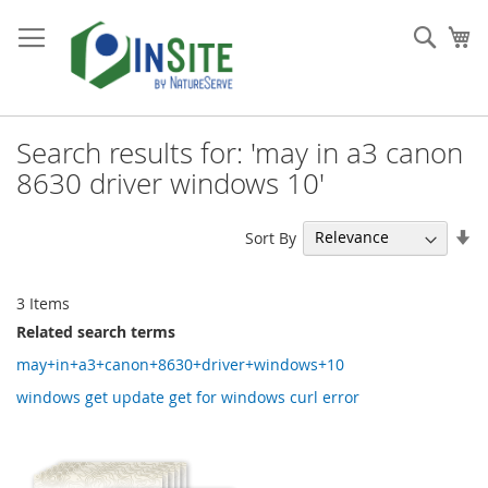
Skip
to
Sear
My
Content
Search results for: 'may in a3 canon
8630 driver windows 10'
Se
Sort By
As
Di
3
Items
Related search terms
may+in+a3+canon+8630+driver+windows+10
windows get update get for windows curl error