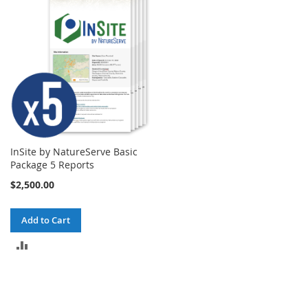
InSite by NatureServe Basic
Package 5 Reports
$2,500.00
Add to Cart
ADD
TO
COMPARE