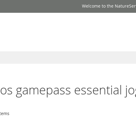
Welcome to the NatureSer
ogos gamepass essential jo
tems