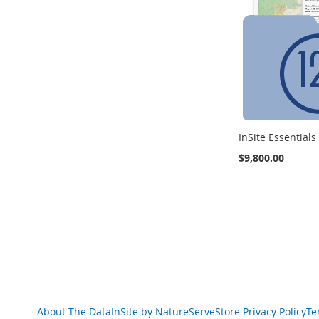
InSite Essential
$9,800.00
Add to Cart
Add to Cart
ADD
ADD
TO
TO
COMPARE
COMPARE
About The Data
InSite by NatureServe
Store Privacy Policy
Te