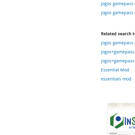
jogos gamepass e
jogos gamepass 
Related search 
jogos gamepass 
jogos+gamepass+
jogos+gamepass+
Essential Mod
essentials mod