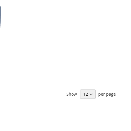
Show
per page