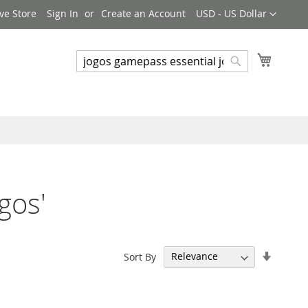
Currency
ve Store
Sign In
Create an Account
USD - US Dollar
My Cart
Search
Search
gos'
Set
Sort By
Ascend
Directi