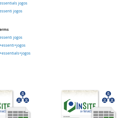
ssentials jogos
essenti jogos
terms
essenti jogos
essenti+jogos
essentials+jogos