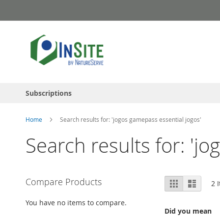
Skip
to
Content
Subscriptions
Home
Search results for: 'jogos gamepass essential jogos'
Search results for: 'j
View
Compare Products
Grid
List
2
I
as
You have no items to compare.
Did you mean