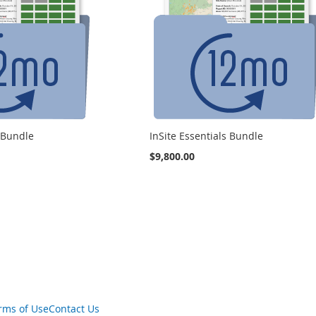
s Bundle
InSite Essentials Bundle
$9,800.00
rms of Use
Contact Us