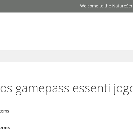
Welcome to the NatureSer
ogos gamepass essenti jog
tems
terms