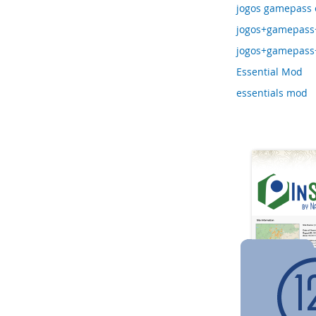
jogos gamepass e
jogos+gamepass+
jogos+gamepass+
Essential Mod
essentials mod