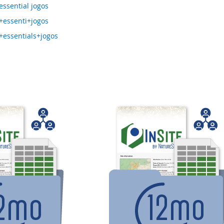
ssential jogos
essenti+jogos
essentials+jogos