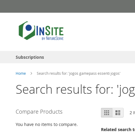
Skip
to
Content
Subscriptions
Home
Search results for: 'jogos gamepass essenti jogos'
Search results for: 'j
View
Compare Products
Grid
List
2
I
as
You have no items to compare.
Related search 