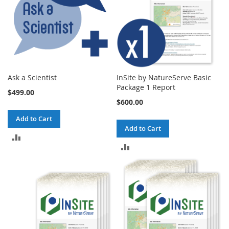
Ask a Scientist
InSite by NatureServe Basic
Package 1 Report
$499.00
$600.00
Add to Cart
Add to Cart
ADD
ADD
TO
TO
COMPARE
COMPARE