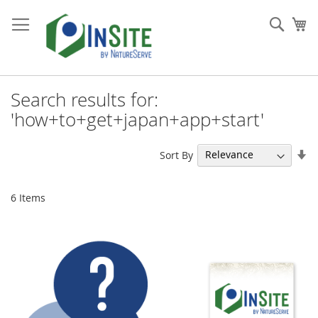
Skip
to
Sear
My
Content
Search results for:
'how+to+get+japan+app+start'
Se
Sort By
As
Di
6
Items