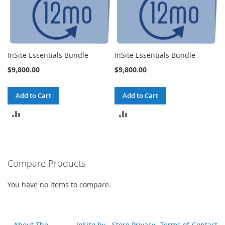
InSite Essentials Bundle
InSite Essentials Bundle
$9,800.00
$9,800.00
Add to Cart
Add to Cart
ADD
ADD
TO
TO
COMPARE
COMPARE
Compare Products
You have no items to compare.
About The
InSite by
Store Privacy
Terms of
Contact