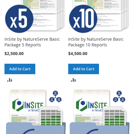
InSite by NatureServe Basic
InSite by NatureServe Basic
Package 5 Reports
Package 10 Reports
$2,500.00
$4,500.00
Add to Cart
Add to Cart
ADD
ADD
TO
TO
COMPARE
COMPARE