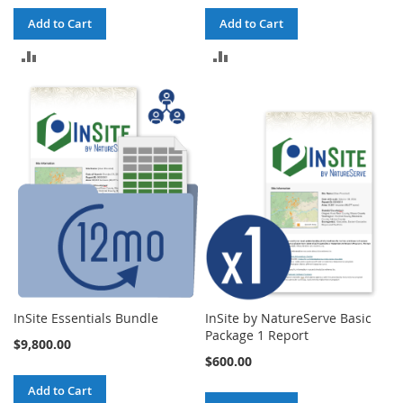
Add to Cart
Add to Cart
ADD
ADD
TO
TO
COMPARE
COMPARE
InSite Essentials Bundle
InSite by NatureServe Basic
Package 1 Report
$9,800.00
$600.00
Add to Cart