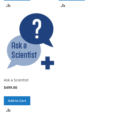
ADD
ADD
TO
TO
COMPARE
COMPARE
Ask a Scientist
$499.00
Add to Cart
ADD