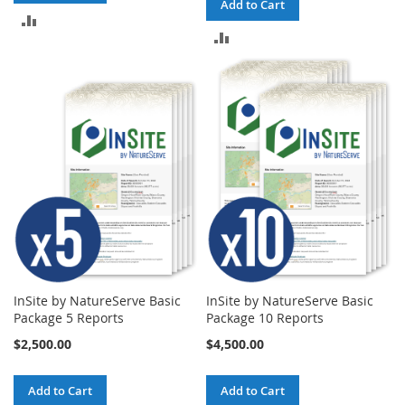
Add to Cart
ADD
ADD
TO
TO
COMPARE
COMPARE
InSite by NatureServe Basic
InSite by NatureServe Basic
Package 5 Reports
Package 10 Reports
$2,500.00
$4,500.00
Add to Cart
Add to Cart