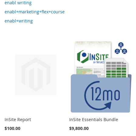
enabl writing
enabl+marketing+flex+course
enabl+writing
InSite Report
InSite Essentials Bundle
$100.00
$9,800.00