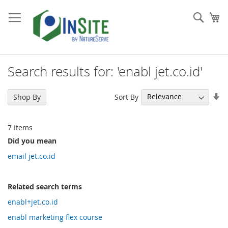
Skip
to
Sear
My
Content
Search results for: 'enabl jet.co.id'
Se
Sort By
Shop By
As
Di
7
Items
Did you mean
email jet.co.id
Related search terms
enabl+jet.co.id
enabl marketing flex course