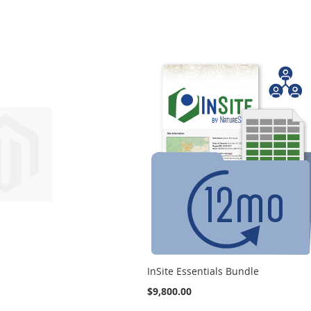
InSite Essentials Bundle
$9,800.00