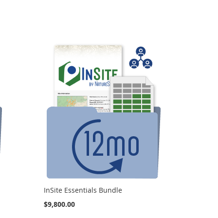
InSite Essentials Bundle
$9,800.00