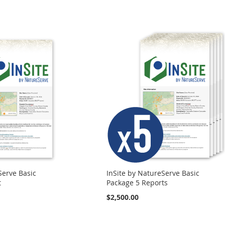
Serve Basic
InSite by NatureServe Basic
t
Package 5 Reports
$2,500.00