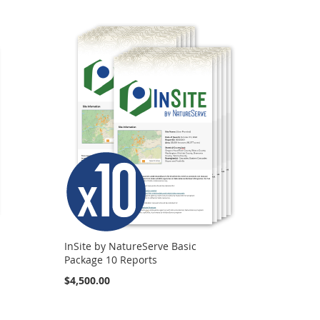
InSite by NatureServe Basic
Package 10 Reports
$4,500.00