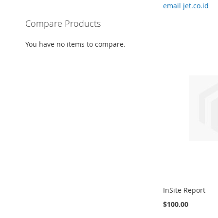
email jet.co.id
Compare Products
You have no items to compare.
InSite Report
$100.00