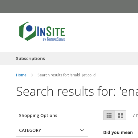
Skip
to
Content
Subscriptions
Home
Search results for: 'enabl+jet.co.id'
Search results for: 'en
View
Grid
List
7
I
Shopping Options
as
CATEGORY
Did you mean