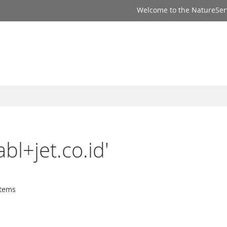
Welcome to the NatureSer
abl+jet.co.id'
tems