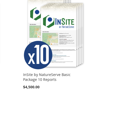
InSite by NatureServe Basic
Package 10 Reports
$4,500.00