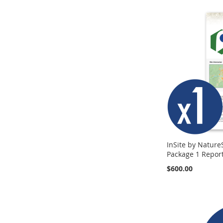
InSite by Nature
Package 1 Repor
$600.00
Add to Cart
Add to Cart
Add to Cart
ADD
ADD
ADD