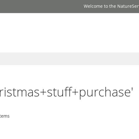
Welcome to the NatureSer
hristmas+stuff+purchase'
tems