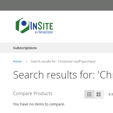
Skip
to
Content
Subscriptions
Home
Search results for: 'Christmas+stuff+purchase'
Search results for: 'C
View
Compare Products
Grid
List
4
I
as
You have no items to compare.