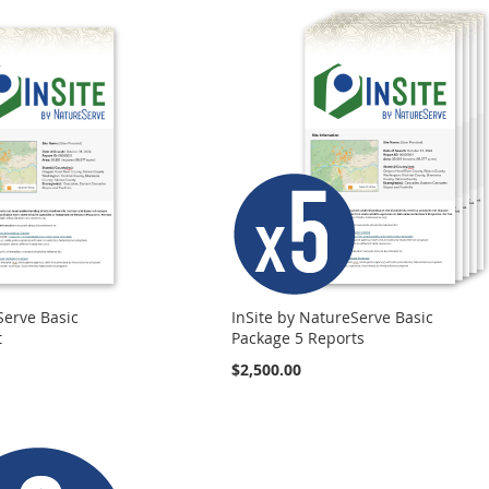
Serve Basic
InSite by NatureServe Basic
t
Package 5 Reports
$2,500.00