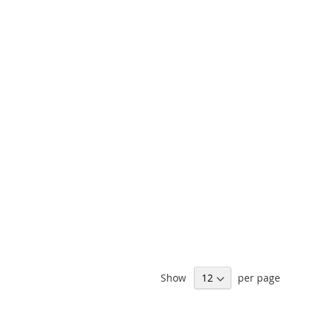
Show
per page