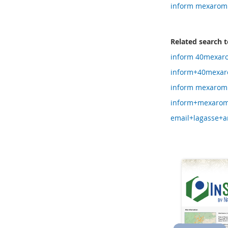
inform mexarom
Related search 
inform 40mexar
inform+40mexar
inform mexarom
inform+mexarom
email+lagasse+a