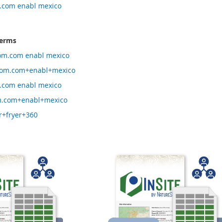
.com enabl mexico
terms
om.com enabl mexico
om.com+enabl+mexico
.com enabl mexico
.com+enabl+mexico
r+fryer+360