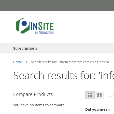
Skip
to
Content
Subscriptions
Home
Search results for: 'inform mexarom.com email mexico'
Search results for: '
View
Compare Products
Grid
List
3
I
as
You have no items to compare.
Did you mean