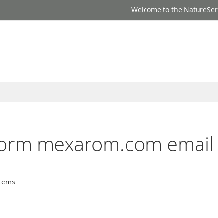
Welcome to the NatureSer
inform mexarom.com email
tems