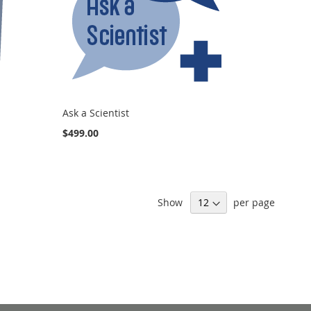
Ask a Scientist
$499.00
Show
per page