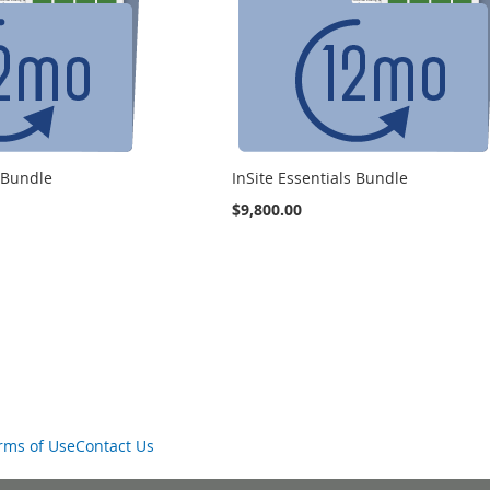
s Bundle
InSite Essentials Bundle
$9,800.00
rms of Use
Contact Us