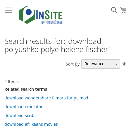
Skip
to
Sear
My
Content
Search results for: 'download
polyushko polye helene fischer'
Se
Sort By
As
Di
2
Items
Related search terms
download wondershare filmora for pc mod
download emulator
download scrib
download afrikaans movies