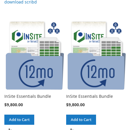
download scribd
InSite Essentials Bundle
InSite Essentials Bundle
$9,800.00
$9,800.00
Add to Cart
Add to Cart
ADD
ADD