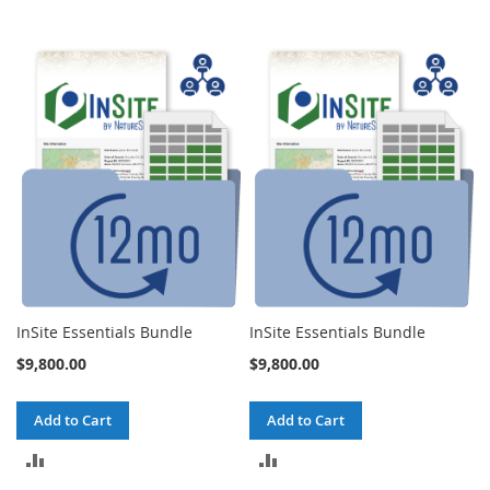
InSite Essentials Bundle
InSite Essentials Bundle
$9,800.00
$9,800.00
Add to Cart
Add to Cart
ADD
ADD