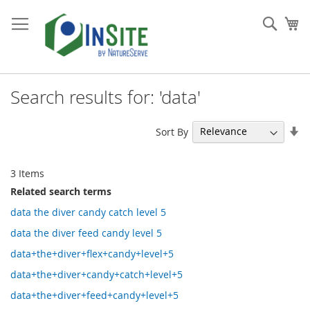
Skip
to
Sear
My
Content
Search results for: 'data'
Se
Sort By
As
Di
3
Items
Related search terms
data the diver candy catch level 5
data the diver feed candy level 5
data+the+diver+flex+candy+level+5
data+the+diver+candy+catch+level+5
data+the+diver+feed+candy+level+5