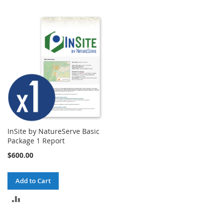
TO
TO
COMPARE
COMPARE
InSite by NatureServe Basic
Package 1 Report
$600.00
Add to Cart
ADD
TO