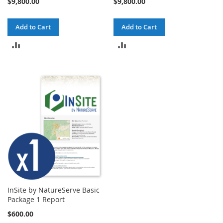
$9,800.00
$9,800.00
Add to Cart
Add to Cart
ADD
ADD
TO
TO
COMPARE
COMPARE
InSite by NatureServe Basic
Package 1 Report
$600.00