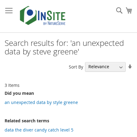
Skip
to
Sear
My
Content
Search results for: 'an unexpected
data by steve greene'
Se
Sort By
As
Di
3
Items
Did you mean
an unexpected data by style greene
Related search terms
data the diver candy catch level 5