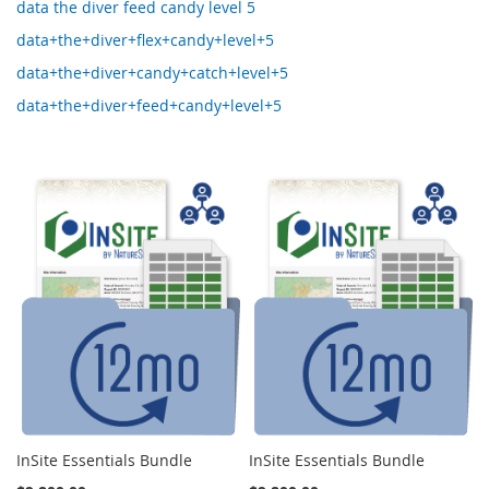
data the diver feed candy level 5
data+the+diver+flex+candy+level+5
data+the+diver+candy+catch+level+5
data+the+diver+feed+candy+level+5
InSite Essentials Bundle
InSite Essentials Bundle