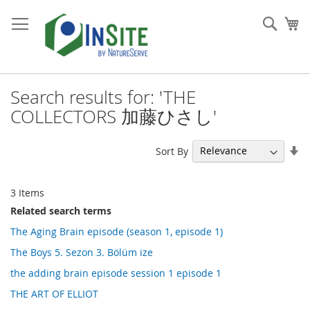
Skip
to
Sear
My
Content
Search results for: 'THE
COLLECTORS 加藤ひさし'
Se
Sort By
As
Di
3
Items
Related search terms
The Aging Brain episode (season 1, episode 1)
The Boys 5. Sezon 3. Bölüm ize
the adding brain episode session 1 episode 1
THE ART OF ELLIOT