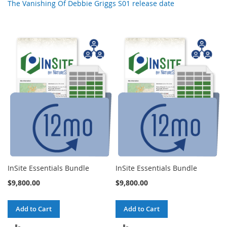
The Vanishing Of Debbie Griggs S01 release date
InSite Essentials Bundle
InSite Essentials Bundle
$9,800.00
$9,800.00
Add to Cart
Add to Cart
ADD
ADD