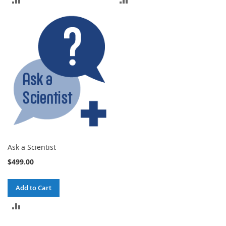
TO
TO
COMPARE
COMPARE
Ask a Scientist
$499.00
Add to Cart
ADD
TO