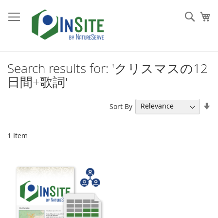
Skip
to
Sear
My
Content
Search results for: 'クリスマスの12
日間+歌詞'
Se
Sort By
As
Di
1
Item