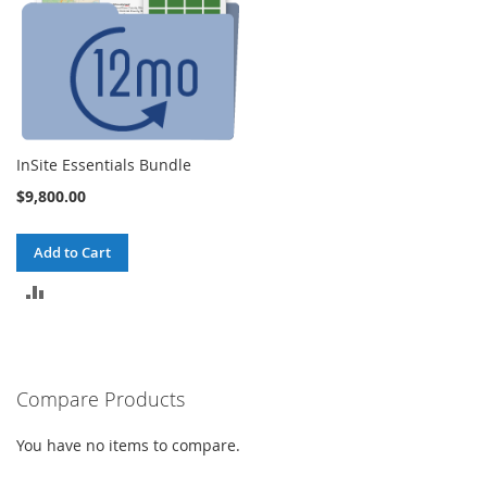
InSite Essentials Bundle
$9,800.00
Add to Cart
ADD
TO
COMPARE
Compare Products
You have no items to compare.